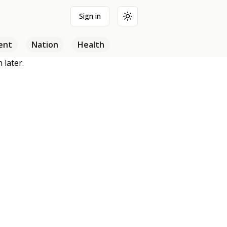
Sign in
Toggle theme
ent
Nation
Health
 later.