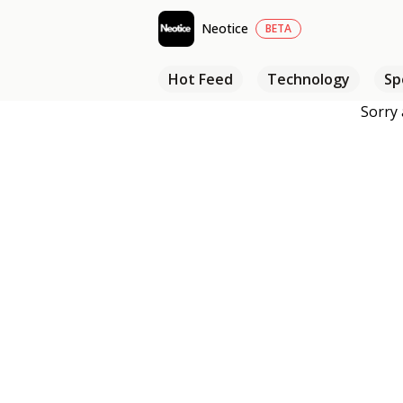
Neotice
BETA
Hot Feed
Technology
Sp
Sorry 