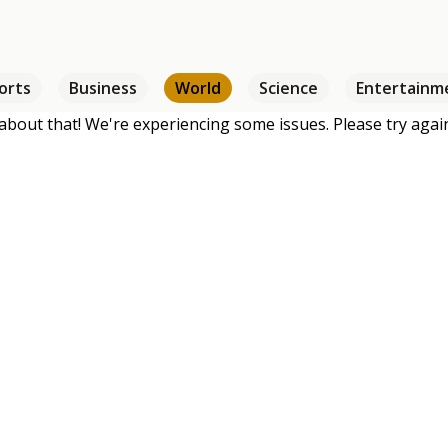
orts
Business
World
Science
Entertainm
about that! We're experiencing some issues. Please try again