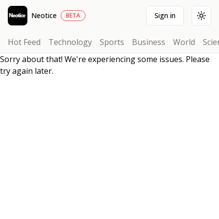
Neotice
Sign in
BETA
Togg
Hot Feed
Technology
Sports
Business
World
Scie
Sorry about that! We're experiencing some issues. Please
try again later.