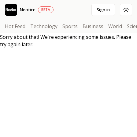
Neotice
Sign in
BETA
Togg
Hot Feed
Technology
Sports
Business
World
Scie
Sorry about that! We're experiencing some issues. Please
try again later.